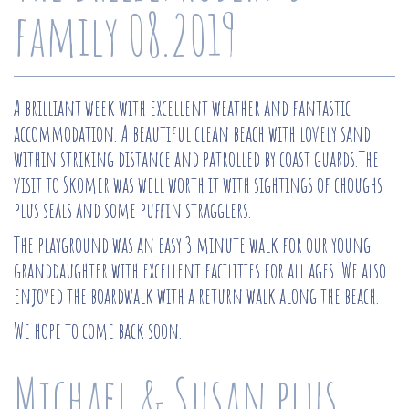
family 08.2019
A brilliant week with excellent weather and fantastic
accommodation. A beautiful clean beach with lovely sand
within striking distance and patrolled by coast guards.The
visit to Skomer was well worth it with sightings of choughs
plus seals and some puffin stragglers.
The playground was an easy 3 minute walk for our young
granddaughter with excellent facilities for all ages. We also
enjoyed the boardwalk with a return walk along the beach.
We hope to come back soon.
Michael & Susan plus