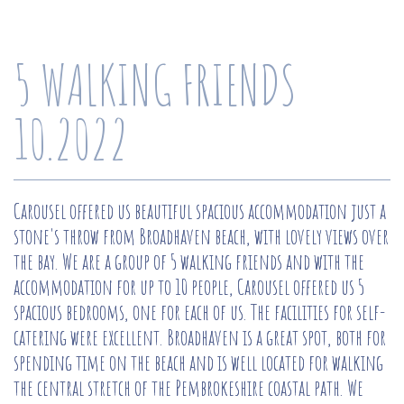
5 WALKING FRIENDS
10.2022
Carousel offered us beautiful spacious accommodation just a
stone's throw from Broadhaven beach, with lovely views over
the bay. We are a group of 5 walking friends and with the
accommodation for up to 10 people, Carousel offered us 5
spacious bedrooms, one for each of us. The facilities for self-
catering were excellent. Broadhaven is a great spot, both for
spending time on the beach and is well located for walking
the central stretch of the Pembrokeshire coastal path. We