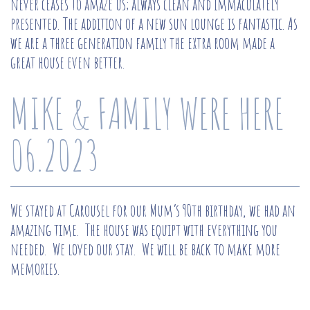
never ceases to amaze us; always clean and immaculately
presented. The addition of a new sun lounge is fantastic. As
we are a three generation family the extra room made a
great house even better.
MIKE & FAMILY WERE HERE
06.2023
We stayed at Carousel for our Mum’s 90th birthday, we had an
amazing time. The house was equipt with everything you
needed. We loved our stay. We will be back to make more
memories.