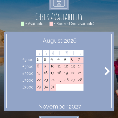
Check Availability
= Available
= Booked (not available)
August 2026
S
S
M
T
W
T
F
1
2
3
4
5
6
7
£3000
8
9
10
11
12
13
14
£3000
15
16
17
18
19
20
21
£3000
22
23
24
25
26
27
28
£3000
29
30
31
£3000
November 2027