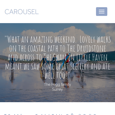
Toggle
navigati
"What an amazing weekend. Lovely walks
on the coastal path to The Druidstone
and across to The Swan in Little Haven
meant we saw some great scenery and ate
well too!"
The Pegg family
Surrey