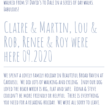
walked from St David's to Dale in a series of day walks.
Fabulous!
Claire & Martin, Lou &
Rob, Renee & Roy were
here 09.2020
We spent a lovely family holiday in Beautiful Broad Haven at
Carousel. We did lots of walking and cycling. Indy our dog
loved the beach which is big, flat and safe. Fiona & Steve
couldn’t be more friendly or helpful. There is everything
you need for a relaxing holiday. We were all sorry to leave.