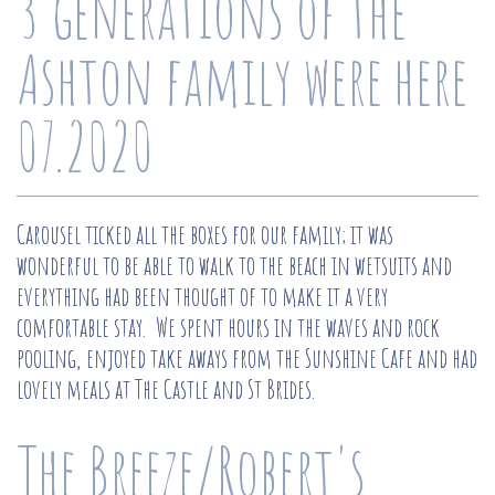
3 generations of the
Ashton family were here
07.2020
Carousel ticked all the boxes for our family; it was
wonderful to be able to walk to the beach in wetsuits and
everything had been thought of to make it a very
comfortable stay. We spent hours in the waves and rock
pooling, enjoyed take aways from the Sunshine Cafe and had
lovely meals at The Castle and St Brides.
The Breeze/Robert's