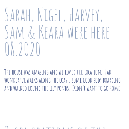
Sarah, Nigel, Harvey,
Sam & Keara were here
08.2020
The house was amazing and we loved the location. Had
wonderful walks along the coast, some good body boarding
and walked round the lily ponds. Didn’t want to go home!