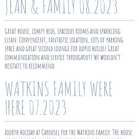
JEAN & FAMILY 08.2023
Great house, comfy beds, spacious rooms and sparkling
clean. Convenient, fantastic location, lots of parking
space and great second lounge for duplo builds! Great
communication and service throughout! We wouldn’t
hesitate to recommend.
WATKINS FAMILY WERE
HERE 07.2023
Fourth holiday at Carousel for the Watkins family. The house