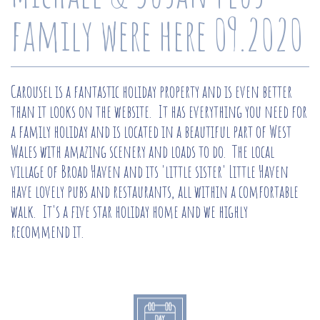
family were here 09.2020
Carousel is a fantastic holiday property and is even better
than it looks on the website. It has everything you need for
a family holiday and is located in a beautiful part of West
Wales with amazing scenery and loads to do. The local
village of Broad Haven and its 'little sister' Little Haven
have lovely pubs and restaurants, all within a comfortable
walk. It's a five star holiday home and we highly
recommend it.