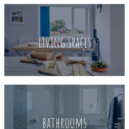
living spaces
bathrooms