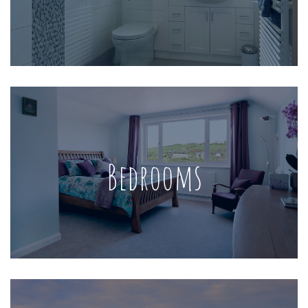
Bedrooms