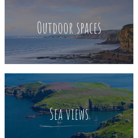
Outdoor spaces
Sea views