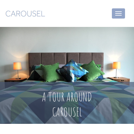
Toggle
navigati
A TOUR AROUND
CAROUSEL