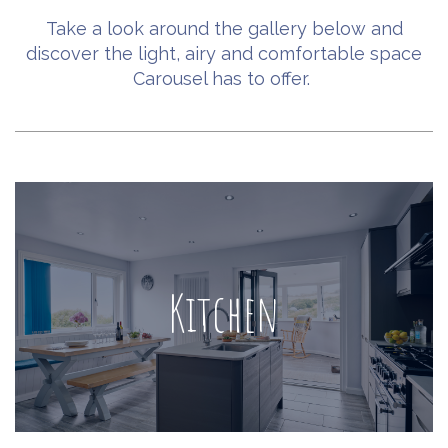
Take a look around the gallery below and
discover the light, airy and comfortable space
Carousel has to offer.
Kitchen